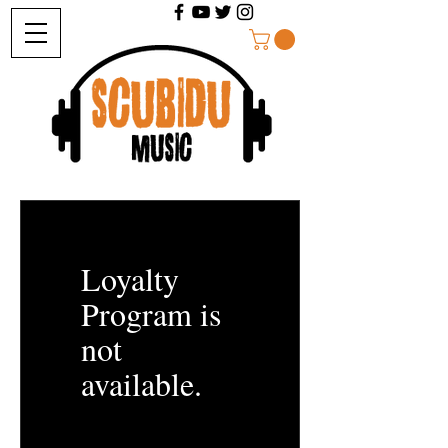
Loyalty
Program is
not
available.